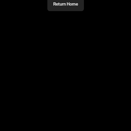
Return Home