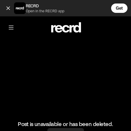
What a shot 🔥🔥🔥 (@BumpSetSpike)
RECRD
Get
Open in the RECRD app
@
BumpSetSpike
What a shot 🔥🔥🔥
🎥: Volleyball
#volleyball #girlsvolleyball #sports #volley
Post is unavailable or has been deleted.