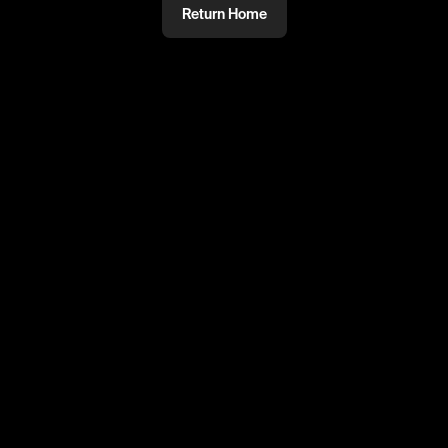
Return Home