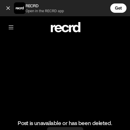
Cool transition 👌 (@FootyWorld)
RECRD
Get
Open in the RECRD app
@
FootyWorld
Cool transition 👌
Credit: BACKBEEN
#football #sports #footballskills
Post is unavailable or has been deleted.