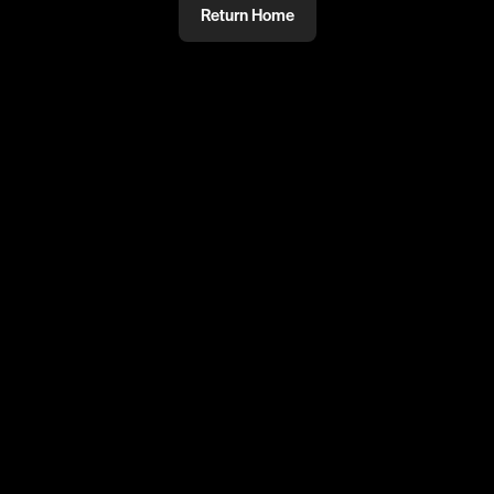
Return Home