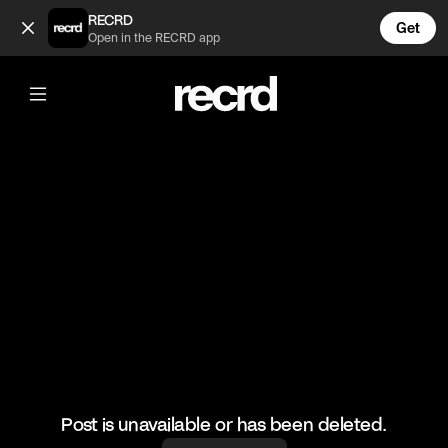
Never have I ever 😂 (@TvMoments)
RECRD
Get
Open in the RECRD app
@
TvMoments
Never have I ever 😂
#netflix #funny #neverhaveiever
Post is unavailable or has been deleted.