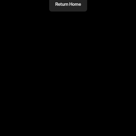
Return Home