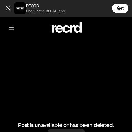
Mad skills 👌 (@BumpSetSpike)
RECRD
Get
Open in the RECRD app
@
BumpSetSpike
Mad skills 👌
#volleyball #volleyskills #sports
Post is unavailable or has been deleted.