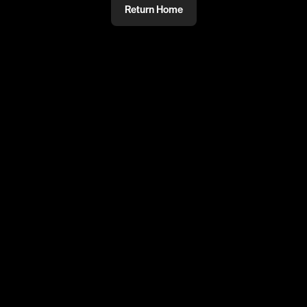
Return Home