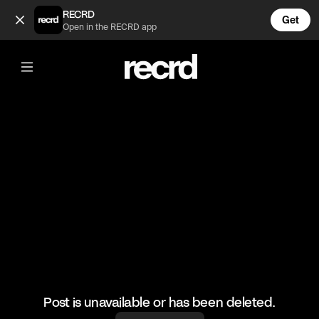
Nas shutting it down! 💥 (@GoatedHH)
RECRD
Get
Open in the RECRD app
@
GoatedHH
Nas shutting it down! 💥
#nas #hiphop #goatedhh
Post is unavailable or has been deleted.