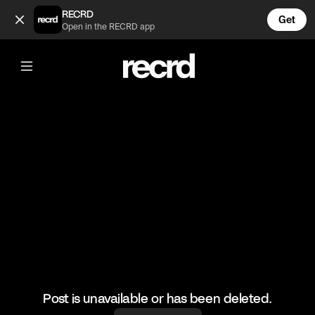
Chloe goes pure akka at Sam 😂 (@TvMoments)
RECRD
Get
Open in the RECRD app
@
TvMoments
Chloe goes pure akka at Sam 😂
#geordieshore #realitytv
Post is unavailable or has been deleted.