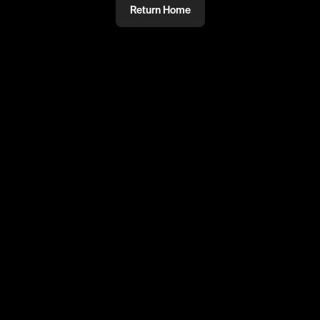
Return Home