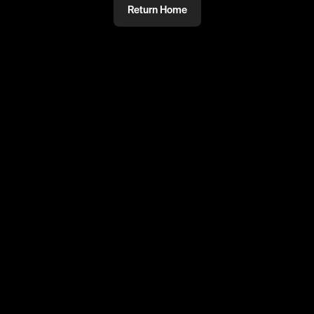
Return Home