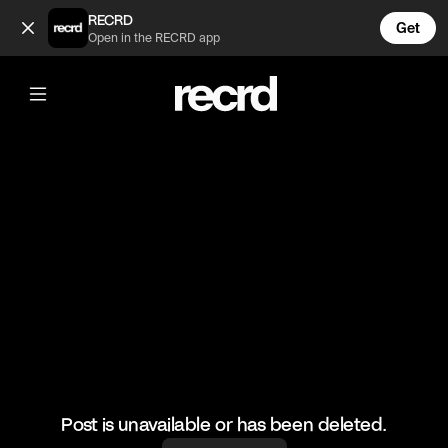
Wow 😍 (@CelebMoments)
RECRD
Get
Open in the RECRD app
@
CelebMoments
Wow 😍
#celebmoments #michealjacksons
Post is unavailable or has been deleted.