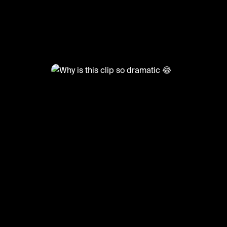
@
BumpSetSpike
Why is this clip so dramatic 😂
🎥: Justvolleyballlll
#volley #volleyball #girlsvolleyball #sports