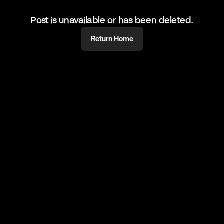
Post is unavailable or has been deleted.
Return Home