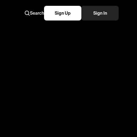
Search
Sign Up
Sign In