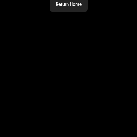
Return Home