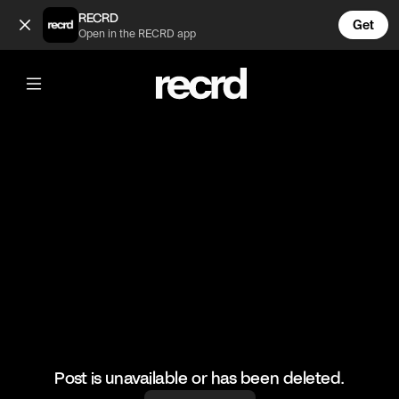
The noise he makes 🤣🤣🤣 (@MusicFails)
RECRD
Get
Open in the RECRD app
@
MusicFails
The noise he makes 🤣🤣🤣
#travisscott #funny #musicfails
Post is unavailable or has been deleted.