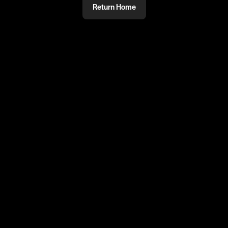
Return Home