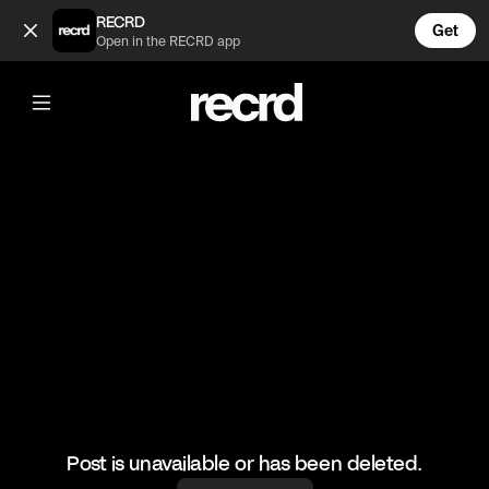
This kid 🤣 (@FootyWorld)
RECRD
Get
Open in the RECRD app
@
FootyWorld
This kid 🤣
🎥: SKILLER/TEAMKBZ
#football #footyworld #footballskills #sports
Post is unavailable or has been deleted.