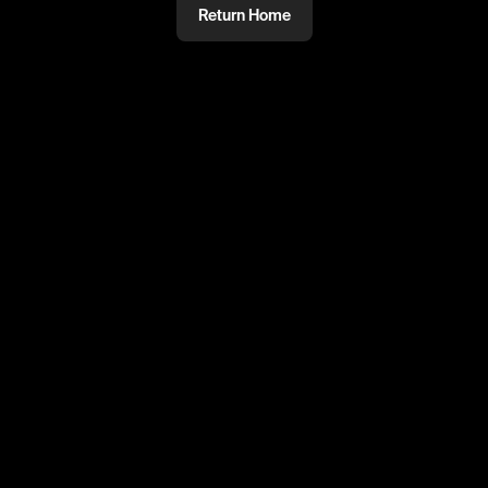
Return Home