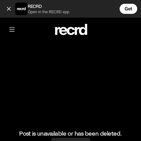
Who do you play as on Overwatch? Rebound me! (@LetsPlay)
RECRD
Get
Open in the RECRD app
@
LetsPlay
Who do you play as on Overwatch?
Rebound me!
#letsplay #overwatch #gaming
Post is unavailable or has been deleted.