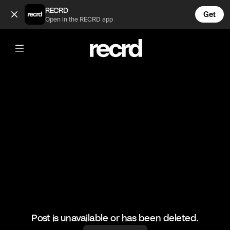
Earl Sweatshirt freestyles on Sway (@GoatedHH)
RECRD
Get
Open in the RECRD app
@
GoatedHH
Earl Sweatshirt freestyles on Sway
#earlsweatshirt #hiphop #goatedhh #freestyle
Post is unavailable or has been deleted.