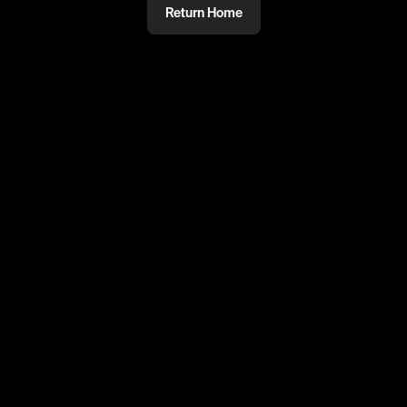
Return Home