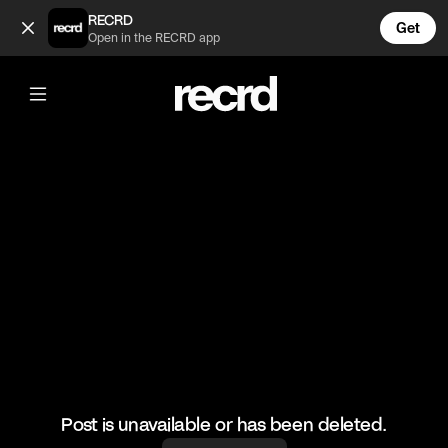
Kim K looses her diamond earring 😓 (@TvMoments)
RECRD
Get
Open in the RECRD app
@
TvMoments
Kim K looses her diamond earring 😓
#kuwtk #kimk #ustvmoments
Post is unavailable or has been deleted.