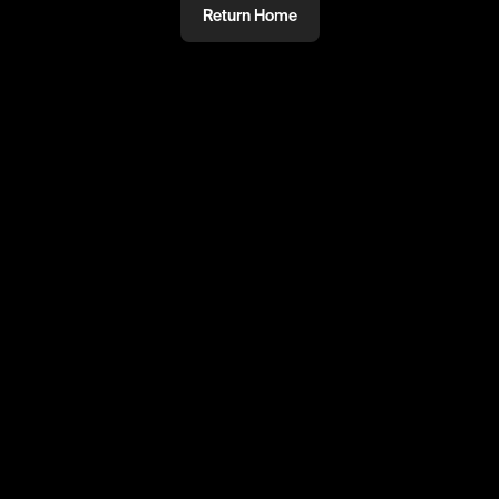
Return Home