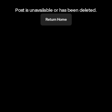
Post is unavailable or has been deleted.
Return Home