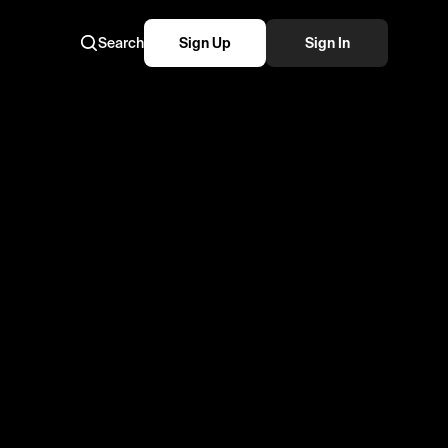
Search
Sign Up
Sign In
so cool