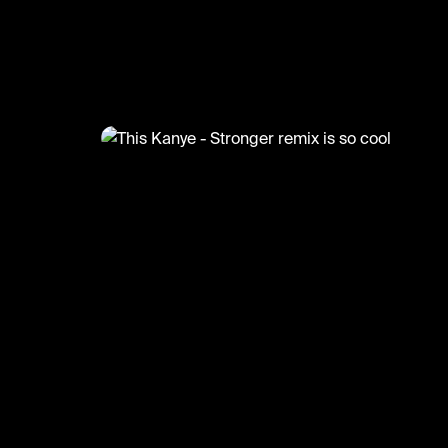
@
MusicMoments
This Kanye - Stronger remix is 
#kanyewest #musicmoments #remix #music