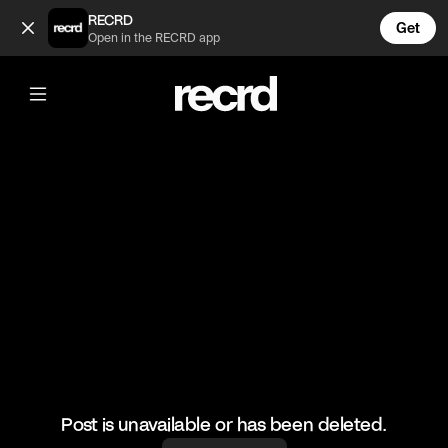
Khloe Kardashian being the best aunt ever 💓 (@CelebMomen
RECRD
Get
Open in the RECRD app
@
CelebMoments
Khloe Kardashian being the best aunt
ever 💓
#kuwtk #khloekardashian #celebmoments
Post is unavailable or has been deleted.