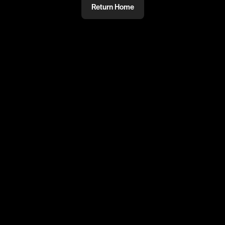
Return Home