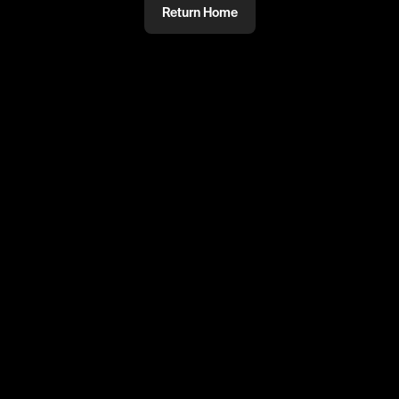
Return Home