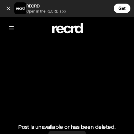
When you cant reach the emergency button in time 🤣 (@LetsP
RECRD
Get
Open in the RECRD app
@
LetsPlay
When you cant reach the emergency
button in time 🤣
#amongus #letsplay #gaming #funny
Post is unavailable or has been deleted.