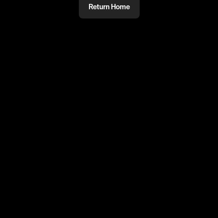
Return Home