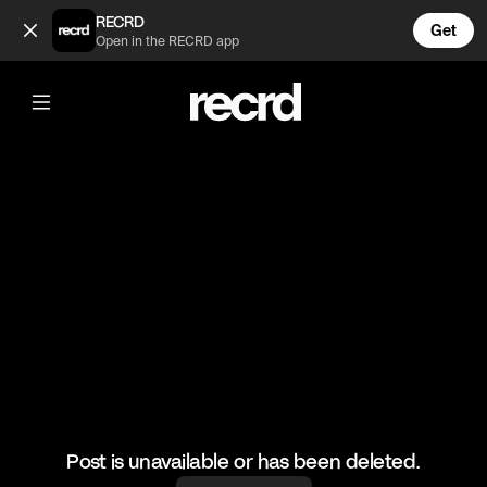
Mandem on the Wall Episode 7 (@wallofentertainment)
RECRD
Get
Open in the RECRD app
@
wallofentertainment
Mandem on the Wall Episode 7
#mandemonthewall #wallofentertainment #wallofcomedy
Post is unavailable or has been deleted.