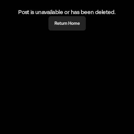
Post is unavailable or has been deleted.
Return Home