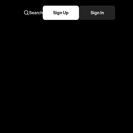
Search
Sign Up
Sign In
atari