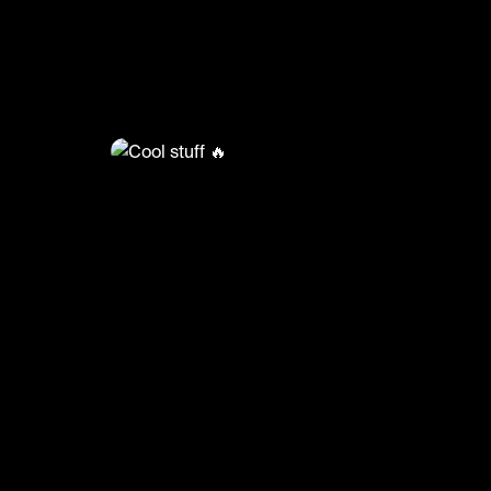
@
BumpSetSpike
Cool stuff 🔥
🎥: Powervolleyballofficial/Heruniakokumonog
#volleyball #volleyskills #sports