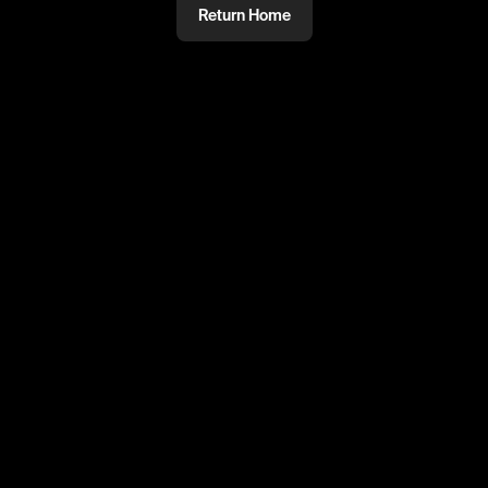
Return Home