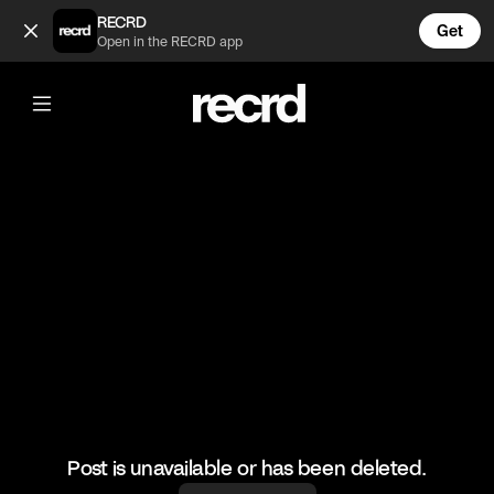
I jumped just watching this 🤣😭 (@LetsPlay)
RECRD
Get
Open in the RECRD app
@
LetsPlay
I jumped just watching this 🤣😭
#dyinglight #gaming #letsplay #scary
Post is unavailable or has been deleted.