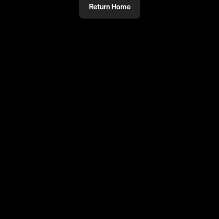
Return Home