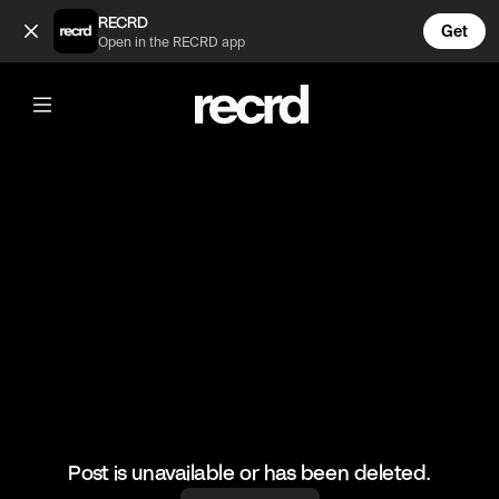
Someone's excited 😂 (@RacketRallies)
RECRD
Get
Open in the RECRD app
@
RacketRallies
Someone's excited 😂
#tennis #tennisskills #sports
Post is unavailable or has been deleted.