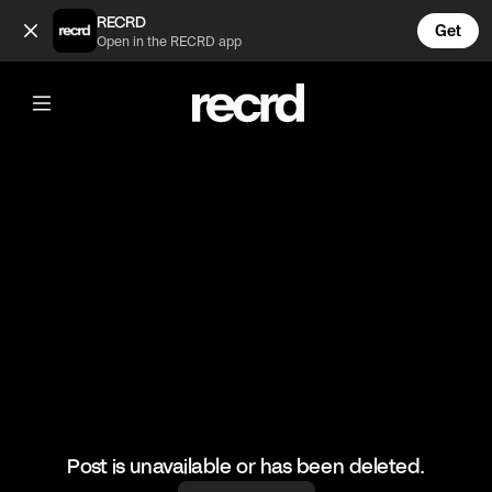
When you kick your cat out of your room 😂 (@FunnyVids)
RECRD
Get
Open in the RECRD app
@
FunnyVids
When you kick your cat out of your
room 😂
#funnyvids #haha #meme #funny
Post is unavailable or has been deleted.