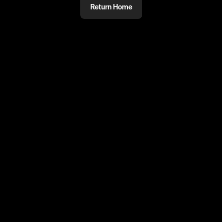
Return Home