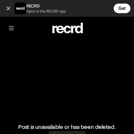
Insane 🔥 (@BumpSetSpike)
RECRD
Get
Open in the RECRD app
@
BumpSetSpike
Insane 🔥
#volleyball #volleyskills #sports
Post is unavailable or has been deleted.