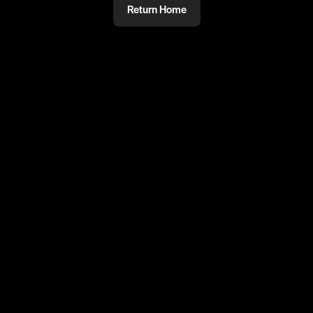
Return Home