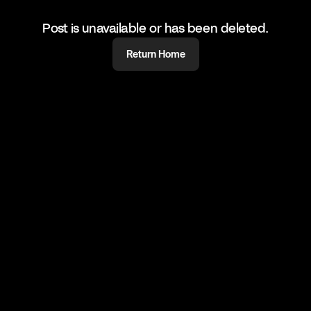
Post is unavailable or has been deleted.
Return Home