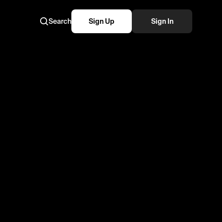
Search
Sign Up
Sign In