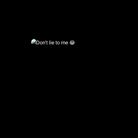
@
TvMoments
Don't lie to me 😂
#theoffice #funny #tvmoments