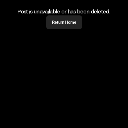
Post is unavailable or has been deleted.
Return Home