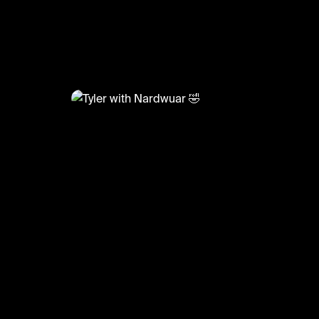
@
GoatedHH
Tyler with Nardwuar 🤣
#tylerthecreator #nardwuar #interview