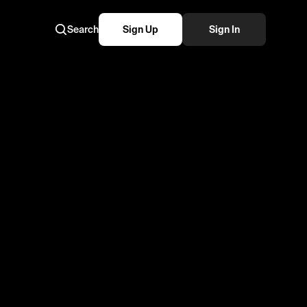
Search
Sign Up
Sign In