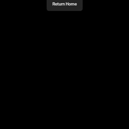
Return Home