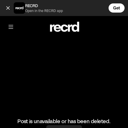
I did not expect it to look this good 😲 (@LiveliFood)
RECRD
Get
Open in the RECRD app
@
LiveliFood
I did not expect it to look this good 😲
#good #foodie #chicken
Post is unavailable or has been deleted.