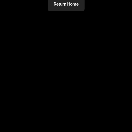
Return Home