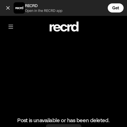
Reel Jollof (@Africanchophouse)
RECRD
Get
Open in the RECRD app
@
Africanchophouse
Reel Jollof
Ghana defeated Nigeria in basketball and the culinary arts o
#reeljollof
Post is unavailable or has been deleted.