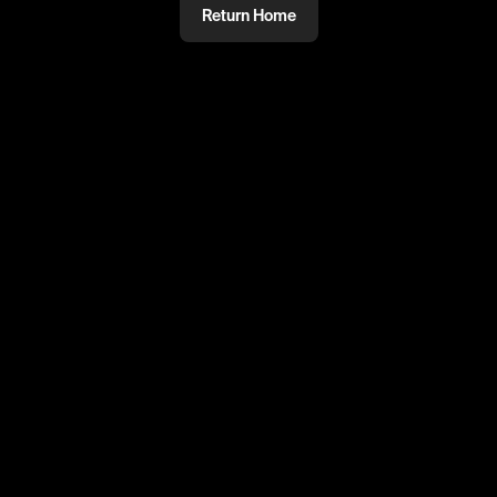
Return Home