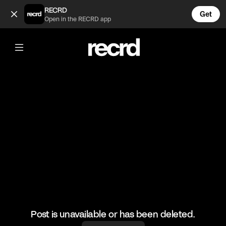
Gizelle got dragged 😂 (@TvMoments)
RECRD
Get
Open in the RECRD app
@
TvMoments
Gizelle got dragged 😂
#funny #rhop #ustvmoments
Post is unavailable or has been deleted.