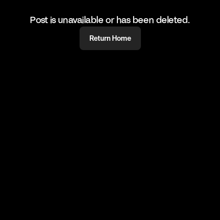
Post is unavailable or has been deleted.
Return Home