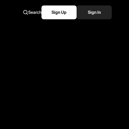
Search
Sign Up
Sign In