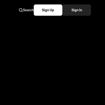
Search
Sign Up
Sign In