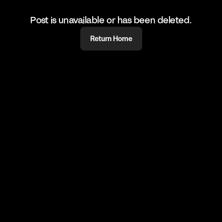
Post is unavailable or has been deleted.
Return Home