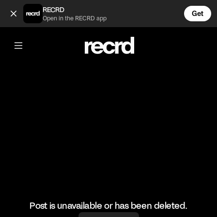
Filly vs Willy Episode 1 (@wallofentertainment)
RECRD
Get
Open in the RECRD app
@
wallofentertainment
Filly vs Willy Episode 1
#wallofentertainment #wallofcomedy #comedy #yungfilly
Post is unavailable or has been deleted.