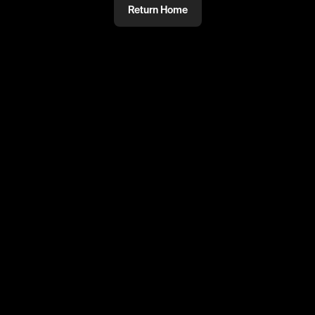
Return Home