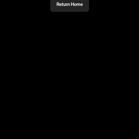
Return Home