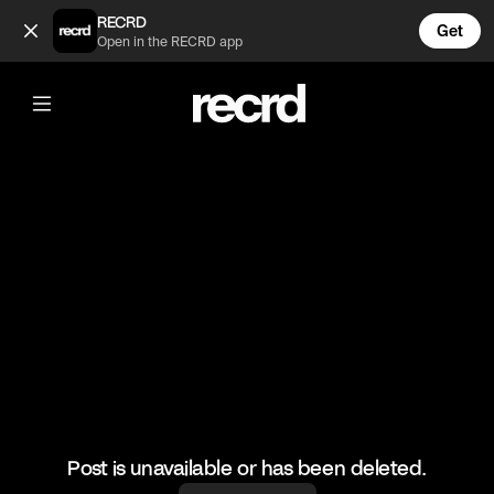
So cool 🔥🔥🔥 (@RacketRallies)
RECRD
Get
Open in the RECRD app
@
RacketRallies
So cool 🔥🔥🔥
🎥: TennisBatting/miami_tenniscoach
#tennis #tennismatch #sports
Post is unavailable or has been deleted.