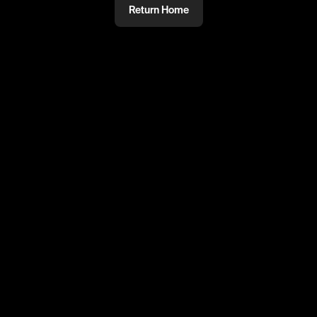
Return Home
@
Wins
PRIVATE
#PRIVATE