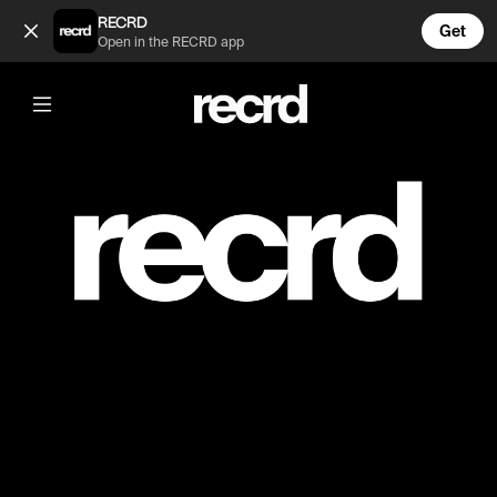
PRIVATE (@Wins)
RECRD
Get
Open in the RECRD app
Post is unavailable or has been deleted.