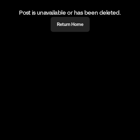
Post is unavailable or has been deleted.
Return Home