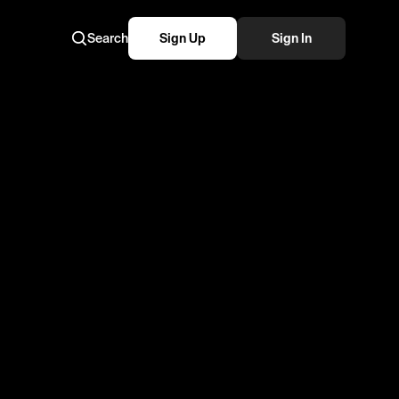
Search
Sign Up
Sign In