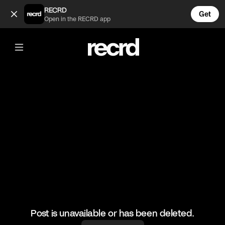
Asking Awkward Questions in Shoreditch with Yung Filly Night
RECRD
Get
Open in the RECRD app
@
wallofentertainment
Asking Awkward Questions in
Shoreditch with Yung Filly Night Edition
#yungfilly #wallofentertainment #wallofcomedy
Post is unavailable or has been deleted.