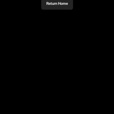
Return Home