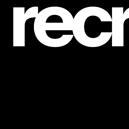
Post is unavailable or has been deleted.
Return Home