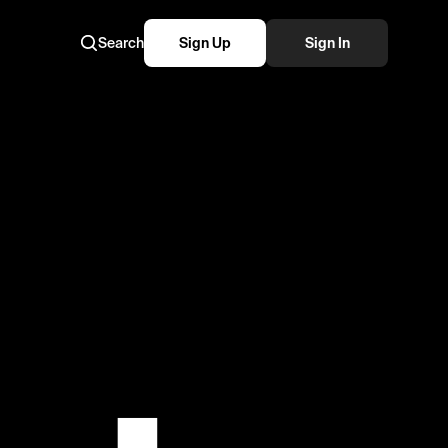
Search
Sign Up
Sign In