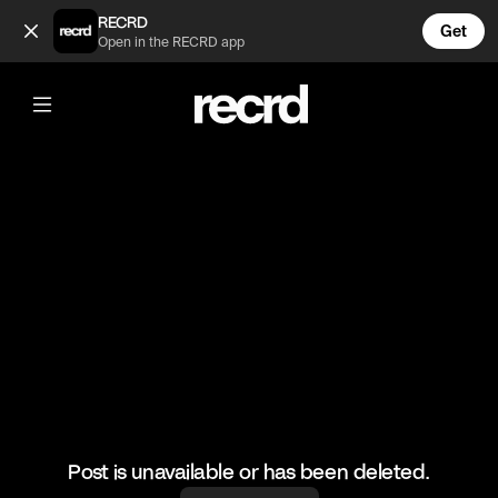
Chocolate soft serve 👌 (@LiveliFood)
RECRD
Get
Open in the RECRD app
@
LiveliFood
Chocolate soft serve 👌
#food #foodie #icecream
Post is unavailable or has been deleted.