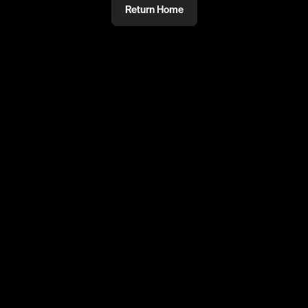
Return Home