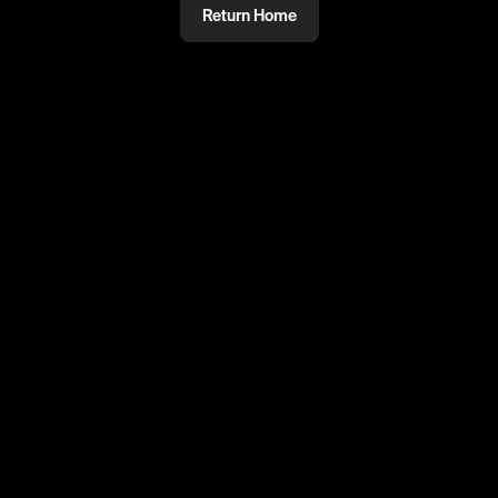
Return Home
@
mmm
PRIVATE
#PRIVATE