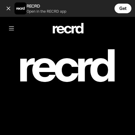
PRIVATE (@mmm)
RECRD
Get
Open in the RECRD app
Post is unavailable or has been deleted.