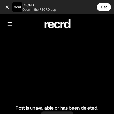
Dude raises his creepy game to next level 😂 (@FunnyVids)
RECRD
Get
Open in the RECRD app
@
FunnyVids
Dude raises his creepy game to next
level 😂
#funnyvids #comedy #haha
Post is unavailable or has been deleted.