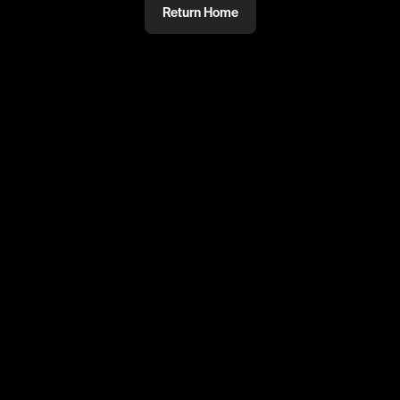
Return Home