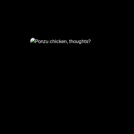
@
LiveliFood
Ponzu chicken, thoughts?
🎥:Thefoodcreators/Nutrientmattersn
#food #foodie #ponzu #chicken