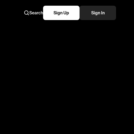
Search
Sign Up
Sign In