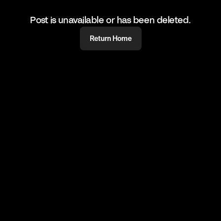
Post is unavailable or has been deleted.
Return Home