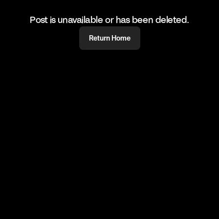
Post is unavailable or has been deleted.
Return Home