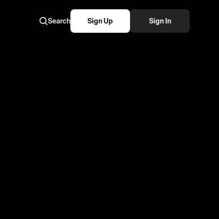
Search
Sign Up
Sign In