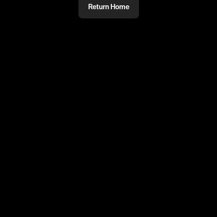
Return Home