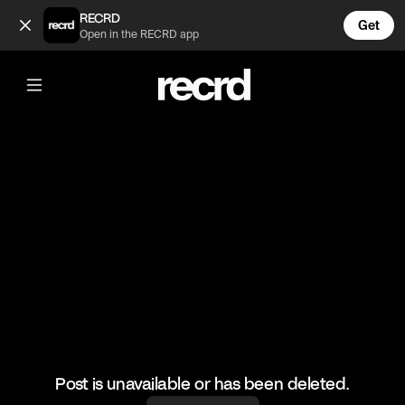
This video is too funny 😂 (@FunnyVids)
RECRD
Get
Open in the RECRD app
@
FunnyVids
This video is too funny 😂
#funnyvids #meme #funny #haha #comedy
Post is unavailable or has been deleted.