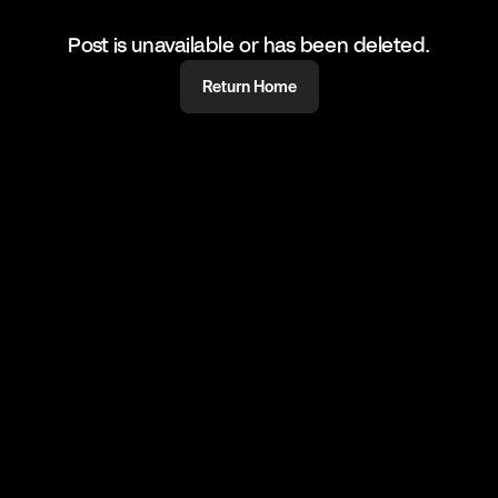
Post is unavailable or has been deleted.
Return Home