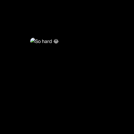
@
HoopDreams
So hard 😂
#basketball #hooper #sports