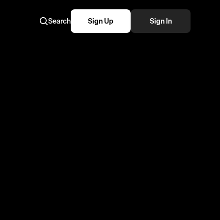
Search
Sign Up
Sign In