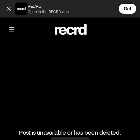
Frank is so Cute 😍 (@CelebMoments)
RECRD
Get
Open in the RECRD app
@
CelebMoments
Frank is so Cute 😍
#celebmoments #frankocean
Post is unavailable or has been deleted.