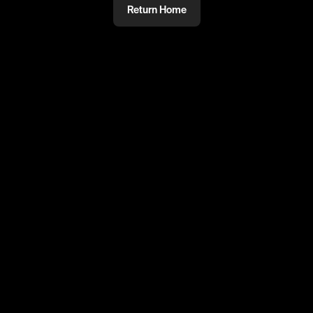
Return Home