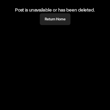
Post is unavailable or has been deleted.
Return Home