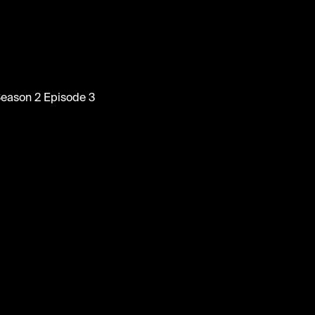
tainment
at Season 2 Episode 3
tainment #wallofcomedy #comedy