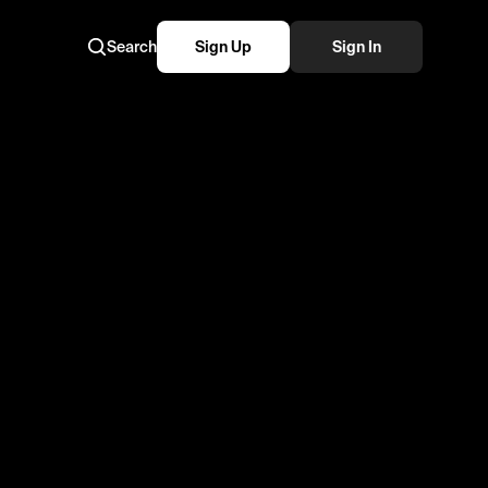
Search
Sign Up
Sign In