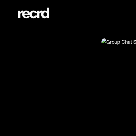
Group Chat Season 2 Episode 3 (@wallofentertainment)
@
wallofenter
Group Ch
#wallofenter