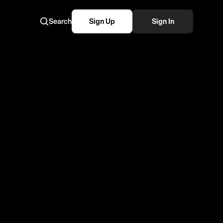
Search
Sign Up
Sign In