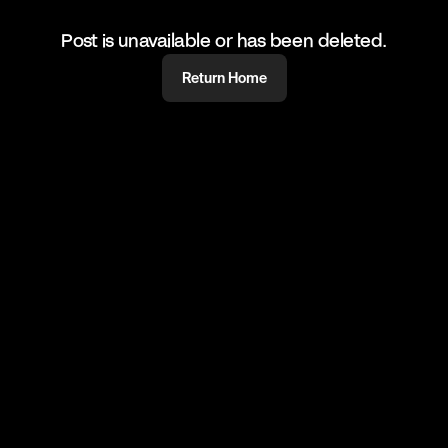
Post is unavailable or has been deleted.
Return Home