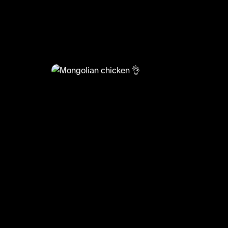
@
LiveliFood
Mongolian chicken 👌
🎥:Thefoodcreators/Christieathome
#food #foodie #chicken #mongolianchicken