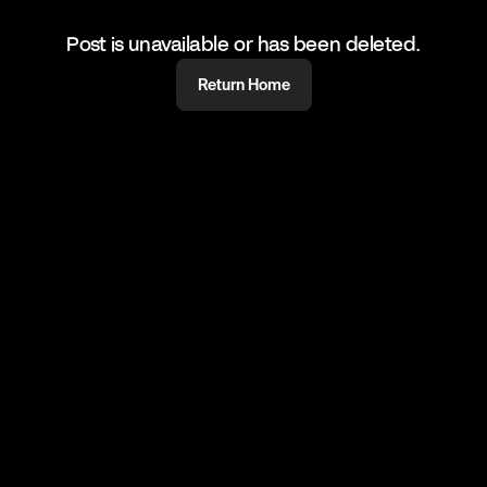
Post is unavailable or has been deleted.
Return Home