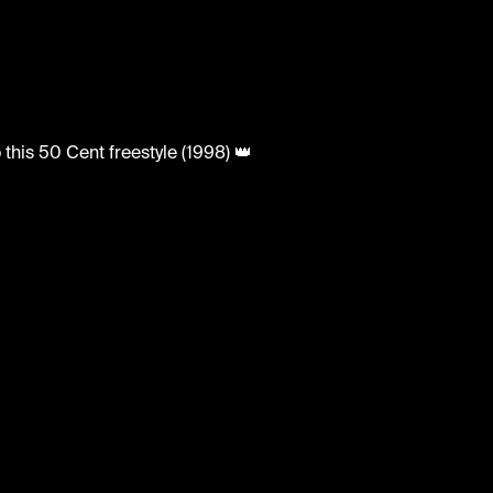
 to this 50 Cent freestyle (1998) 👑
tedhh #hiphop #freestyle