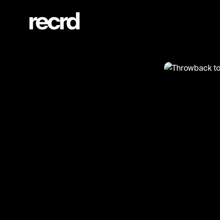
Throwback to this 50 Cent freestyle (1998) 👑 (@GoatedHH)
@
GoatedHH
Throwback
#50cent #goa