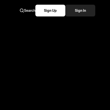
Search
Sign Up
Sign In