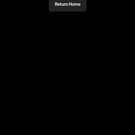
Return Home