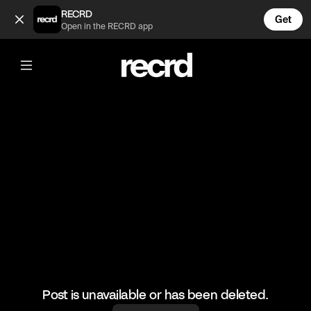
Memes of the day 😂 (@FunnyVids)
RECRD
Get
Open in the RECRD app
@
FunnyVids
Memes of the day 😂
#funnyvids #haha #meme
Post is unavailable or has been deleted.