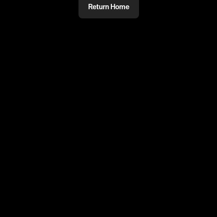
Return Home