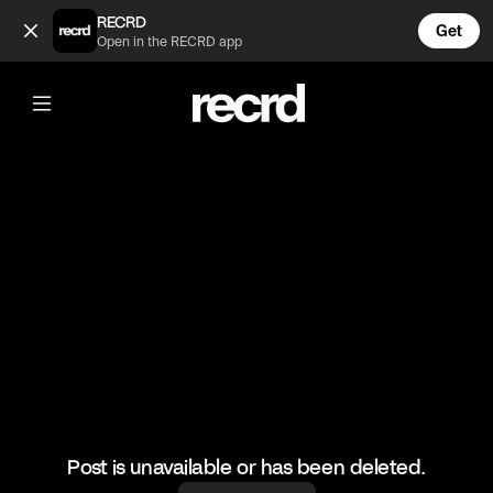
lollll (@FootyWorld)
RECRD
Get
Open in the RECRD app
@
FootyWorld
lollll
#football #footballskills #sports
Post is unavailable or has been deleted.