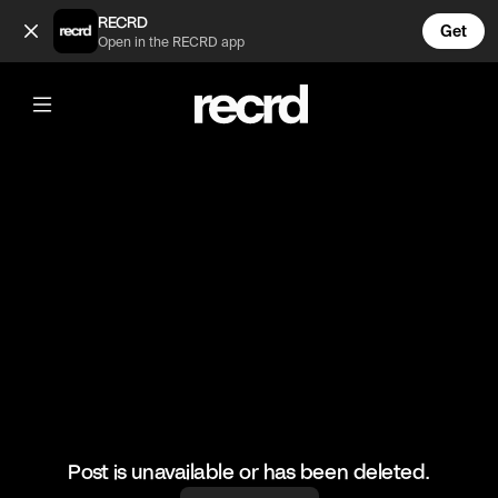
Siuuuuuuu (@FootyWorld)
RECRD
Get
Open in the RECRD app
@
FootyWorld
Siuuuuuuu
#ronaldo #football #sports
Post is unavailable or has been deleted.