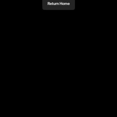
Return Home